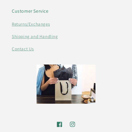
Customer Service
Returns/Exchanges
Shipping and Handling
Contact Us
Facebook
Instagram