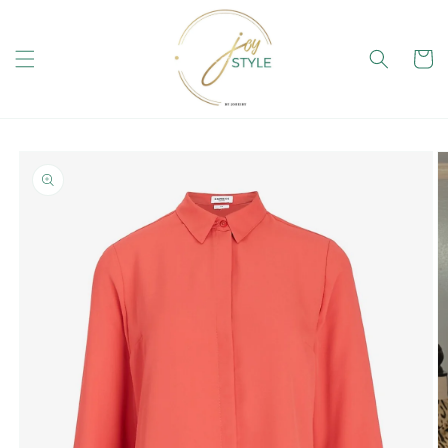
Skip to
content
Cart
Skip to
product
information