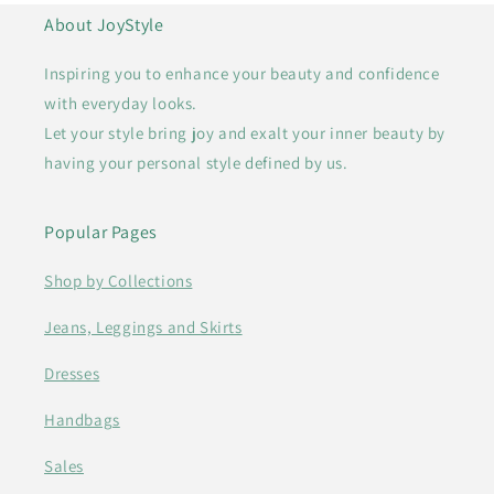
About JoyStyle
Inspiring you to enhance your beauty and confidence
with everyday looks.
Let your style bring joy and exalt your inner beauty by
having your personal style defined by us.
Popular Pages
Shop by Collections
Jeans, Leggings and Skirts
Dresses
Handbags
Sales