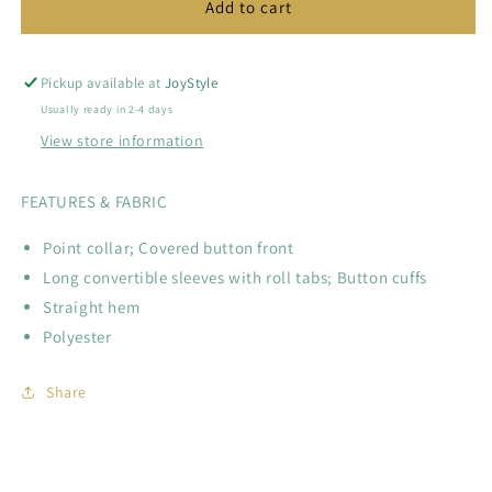
Solid
Solid
Add to cart
Portofino
Portofino
Shirt
Shirt
Pickup available at
JoyStyle
Usually ready in 2-4 days
View store information
FEATURES & FABRIC
Point collar; Covered button front
Long convertible sleeves with roll tabs; Button cuffs
Straight hem
Polyester
Share